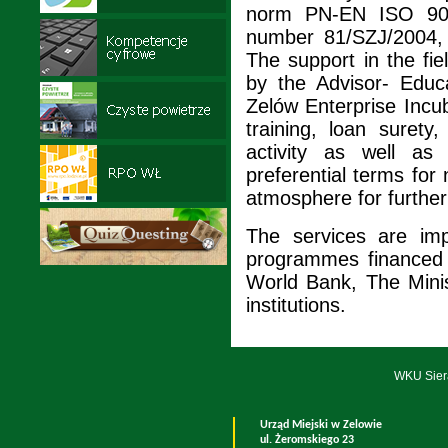
norm PN-EN ISO 9001:2
number 81/SZJ/2004, 
The support in the fi
by the Advisor- Educ
Zelów Enterprise Incub
training, loan surety
activity as well as
preferential terms for
atmosphere for furthe
The services are imp
programmes financed 
World Bank, The Mini
institutions.
WKU Sier
Urząd Miejski w Zelowie
ul. Żeromskiego 23