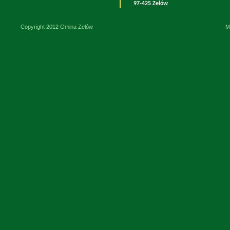
97-425 Zelów
Copyright 2012 Gmina Zelów
M