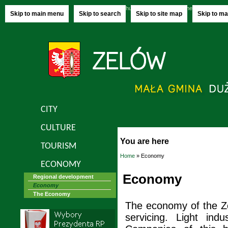
Thursday, 06.08.2026
name-day:
Jakuba,
Skip to main menu
Skip to search
Skip to site map
Skip to ma
CITY
CULTURE
You are here
TOURISM
Home
» Economy
ECONOMY
Economy
Regional development
Economy
The Economy
The economy of the Z
servicing. Light ind