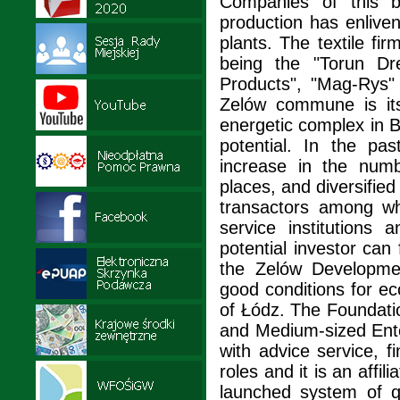
Companies of this b
production has enliven
plants. The textile f
being the "Torun Dre
Products", "Mag-Rys"
Zelów commune is its
energetic complex in 
potential. In the pa
increase in the num
places, and diversifi
transactors among wh
service institutions 
potential investor can
the Zelów Developme
good conditions for e
of Łódz. The Foundatio
and Medium-sized Ente
with advice service, f
roles and it is an affi
launched system of q