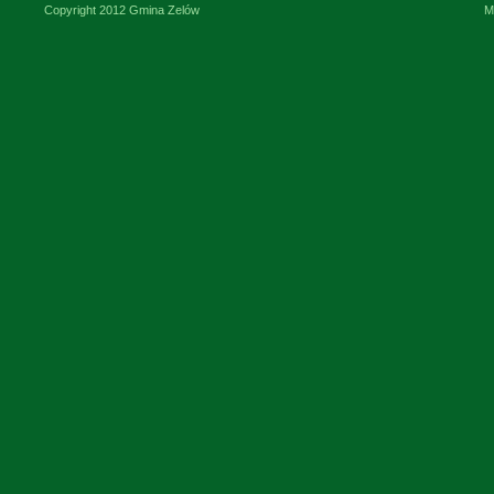
Copyright 2012 Gmina Zelów
M