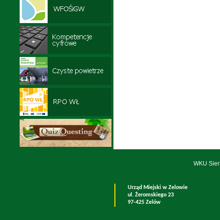
WKU Sier
Urząd Miejski w Zelowie
ul. Żeromskiego 23
97-425 Zelów