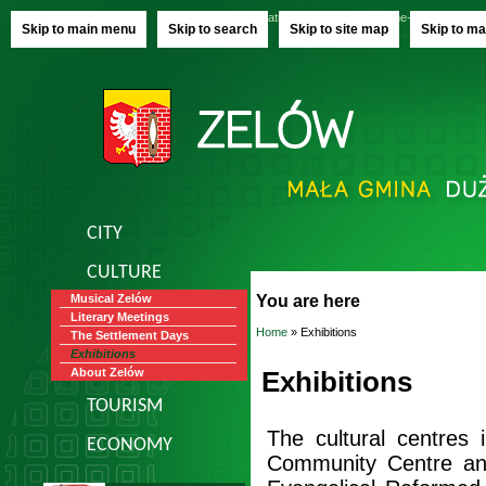
Saturday, 08.08.2026
name-day:
Izy, Raj
Skip to main menu
Skip to search
Skip to site map
Skip to ma
CITY
CULTURE
You are here
Musical Zelów
Literary Meetings
Home
» Exhibitions
The Settlement Days
Exhibitions
Exhibitions
About Zelów
TOURISM
The cultural centres 
ECONOMY
Community Centre an