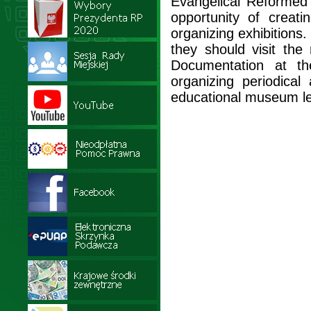
Evangelical Reformed 
opportunity of creat
organizing exhibitions. 
they should visit th
Documentation at th
organizing periodica
educational museum l