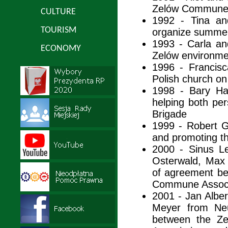
Zelów Commune
CULTURE
1992 - Tina an
TOURISM
organize summer
1993 - Carla an
ECONOMY
Zelów environme
1996 - Francisc
Polish church on
1998 - Bary Ha
helping both per
Brigade
1999 - Robert G
and promoting 
2000 - Sinus L
Osterwald, Max
of agreement b
Commune Associ
2001 - Jan Albe
Meyer from Neu
between the 