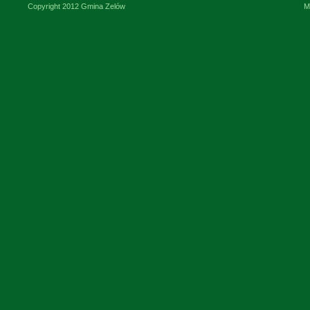
Copyright 2012 Gmina Zelów
M