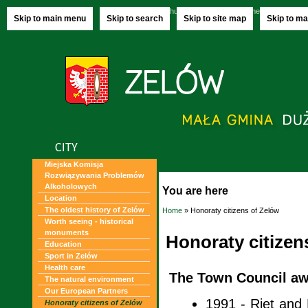
Thursday, 06.08.2026
name-day:
Jakuba,
Skip to main menu
Skip to search
Skip to site map
Skip to ma
CITY
Miejska Komisja
Rozwiązywania Problemów
Alkoholowych
You are here
Location
The oldest history of Zelów
Home
» Honoraty citizens of Zelów
Worth seeing - historical
monuments
Honoraty citizen
Education
Sport in Zelów
Health care
The Town Council aw
The natural environment
Our European Partners
1991 - Riet and 
Honoraty citizens of Zelów