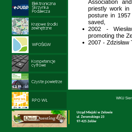
Association an
priestly work i
posture in 195
saved,
2002 - Wiesła
promoting the 
2007 - Zdzisław 
WKU Sier
Urząd Miejski w Zelowie
ul. Żeromskiego 23
97-425 Zelów